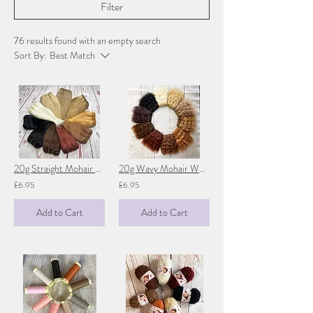
Filter
76 results found with an empty search
Sort By:
Best Match
20g Straight Mohair Weft - 1 metre (39")
20g Wavy Mohair Weft 1 metre (39 inches)
£6.95
£6.95
Add to Cart
Add to Cart