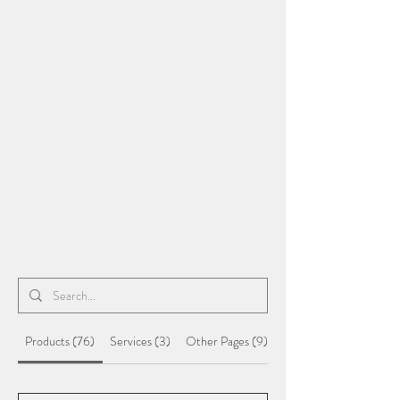
Products (76)
Services (3)
Other Pages (9)