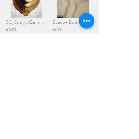
50g Straight Camel Hair Weft - 100cm of 10-12" long hair
Bouclé - Ecru
£12.95
£6.75
Add to Cart
Add to Cart
Snap Fasteners
100g Straight Mohair Weft - 5 metres (15 ft)
£1.45
£19.95
Add to Cart
Add to Cart