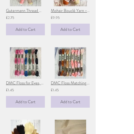
Gutermann Thread Matching Doll Skin
Mohair Bouclè Yarn - De Witte Engel
£2.75
£9.95
Add to Cart
Add to Cart
DMC Floss for Eyes, Lips & Noses
DMC Floss Matching Doll Skin
£1.45
£1.45
Add to Cart
Add to Cart