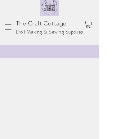
The Craft Cottage
Doll Making & Sewing Supplies