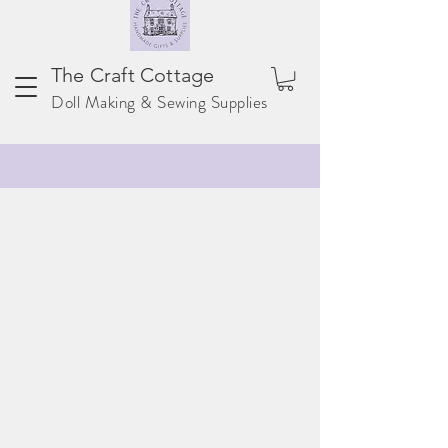
The Craft Cottage
Doll Making & Sewing Supplies