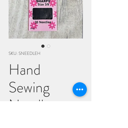
SKU: SNEEDLEH
Hand
Sewing
Needles
Price
£1.75