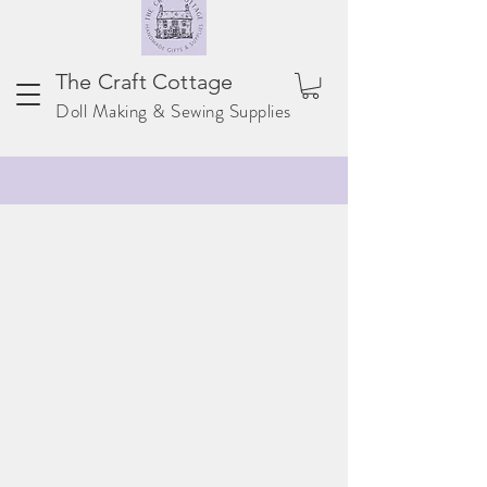
The Craft Cottage
Doll Making & Sewing Supplies