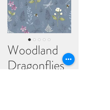
Woodland
Dragonflies
Price
£6.95
Quantity
*