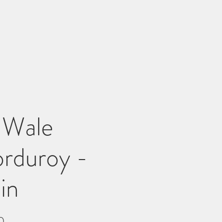
 Wale
rduroy -
in
Price
0