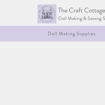
The Craft Cottag
Doll Making & Sewing S
Doll Making Supplies