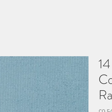
14
Co
Ra
£9.5