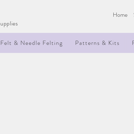
e
Home
upplies
Felt & Needle Felting
Patterns & Kits