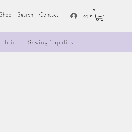
Shop
Search
Contact
Log In
Fabric
Sewing Supplies